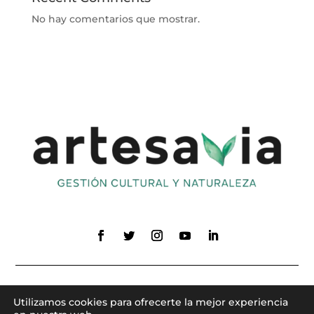
No hay comentarios que mostrar.
Utilizamos cookies para ofrecerte la mejor experiencia