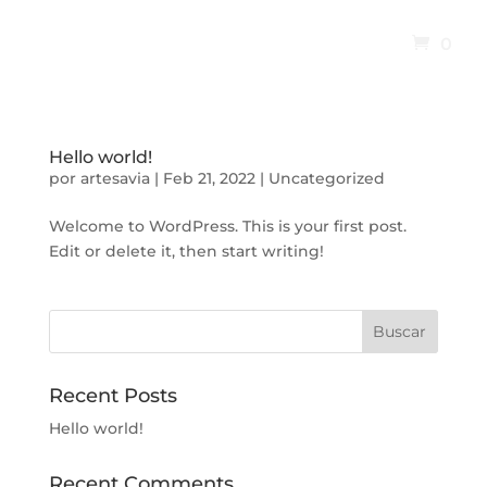
0
Hello world!
por
artesavia
|
Feb 21, 2022
|
Uncategorized
Welcome to WordPress. This is your first post.
Edit or delete it, then start writing!
Buscar
Recent Posts
Hello world!
Recent Comments